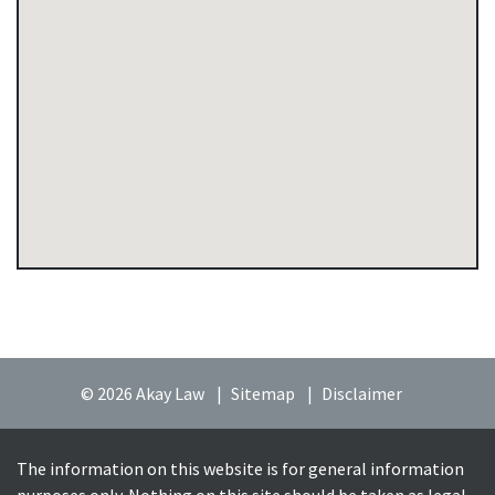
© 2026 Akay Law
Sitemap
Disclaimer
The information on this website is for general information