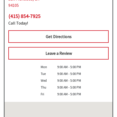
94105
(415) 854-7925
Call Today!
Get Directions
Leave a Review
Mon
9:00 AM - 5:00 PM
Tue
9:00 AM - 5:00 PM
Wed
9:00 AM - 5:00 PM
Thu
9:00 AM - 5:00 PM
Fri
9:00 AM - 5:00 PM