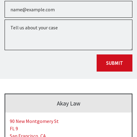
Email
Tell us about your case
SUBMIT
Akay Law
90 New Montgomery St
FL 9
San Francisco,
CA