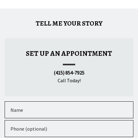
TELL ME YOUR STORY
SET UP AN APPOINTMENT
(415) 854-7925
Call Today!
Name
Phone (optional)