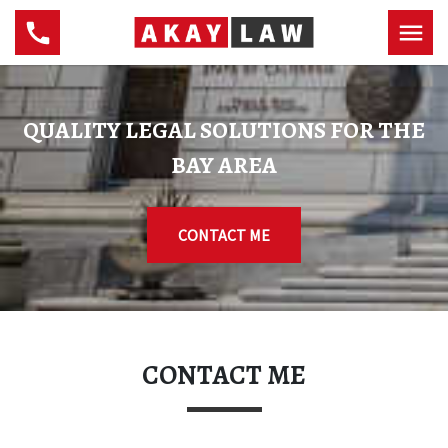
QUALITY LEGAL SOLUTIONS FOR THE
BAY AREA
CONTACT ME
CONTACT ME