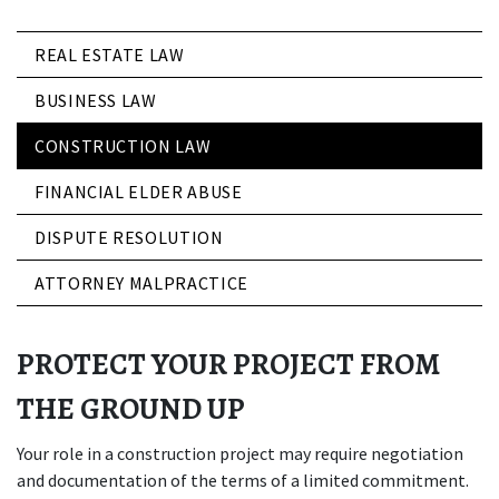
REAL ESTATE LAW
BUSINESS LAW
CONSTRUCTION LAW
FINANCIAL ELDER ABUSE
DISPUTE RESOLUTION
ATTORNEY MALPRACTICE
PROTECT YOUR PROJECT FROM
THE GROUND UP
Your role in a construction project may require negotiation
and documentation of the terms of a limited commitment.