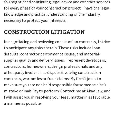
You might need continuing legal advice and contract services
for every phase of your construction project. I have the legal
knowledge and practical understanding of the industry
necessary to protect your interests.
CONSTRUCTION LITIGATION
In negotiating and reviewing construction contracts, I strive
to anticipate any risks therein. These risks include loan
defaults, contractor performance issues, and material-
supplier quality and delivery issues. I represent developers,
contractors, homeowners, design professionals and any
other party involved in a dispute involving construction
contracts, warranties or fraud claims. My firm’s job is to
make sure you are not held responsible for someone else’s
mistake or inability to perform. Contact me at Akay Law, and
I will assist you in resolving your legal matter in as favorable
a manner as possible.