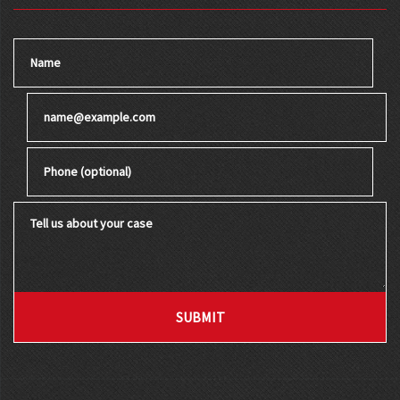
Name
Email
Phone (optional)
Tell us about your case
SUBMIT