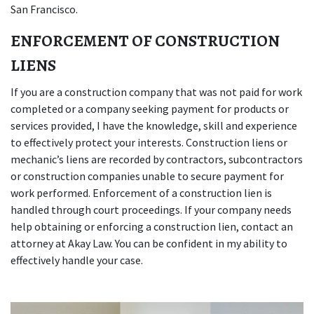
San Francisco.
ENFORCEMENT OF CONSTRUCTION
LIENS
If you are a construction company that was not paid for work
completed or a company seeking payment for products or
services provided, I have the knowledge, skill and experience
to effectively protect your interests. Construction liens or
mechanic’s liens are recorded by contractors, subcontractors
or construction companies unable to secure payment for
work performed. Enforcement of a construction lien is
handled through court proceedings. If your company needs
help obtaining or enforcing a construction lien, contact an
attorney at Akay Law. You can be confident in my ability to
effectively handle your case.