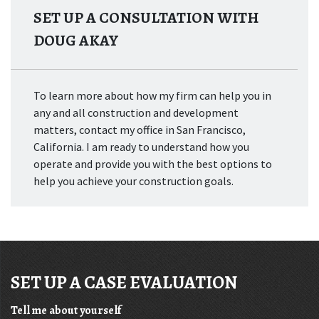
SET UP A CONSULTATION WITH
DOUG AKAY
To learn more about how my firm can help you in
any and all construction and development
matters, contact my office in San Francisco,
California. I am ready to understand how you
operate and provide you with the best options to
help you achieve your construction goals.
SET UP A CASE EVALUATION
Tell me about yourself