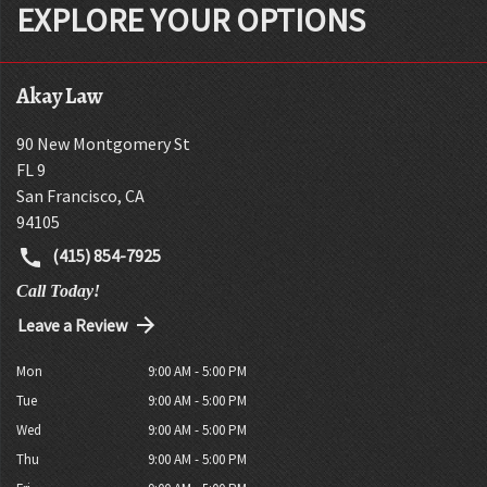
EXPLORE YOUR OPTIONS
Akay Law
90 New Montgomery St
FL 9
San Francisco
,
CA
94105
(415) 854-7925
Call Today!
Leave a Review
Mon
9:00 AM - 5:00 PM
Tue
9:00 AM - 5:00 PM
Wed
9:00 AM - 5:00 PM
Thu
9:00 AM - 5:00 PM