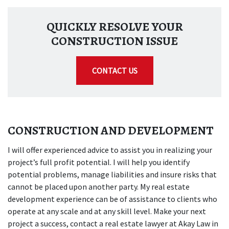
QUICKLY RESOLVE YOUR
CONSTRUCTION ISSUE
CONTACT US
CONSTRUCTION AND DEVELOPMENT
I will offer experienced advice to assist you in realizing your
project’s full profit potential. I will help you identify
potential problems, manage liabilities and insure risks that
cannot be placed upon another party. My real estate
development experience can be of assistance to clients who
operate at any scale and at any skill level. Make your next
project a success, contact a real estate lawyer at Akay Law in