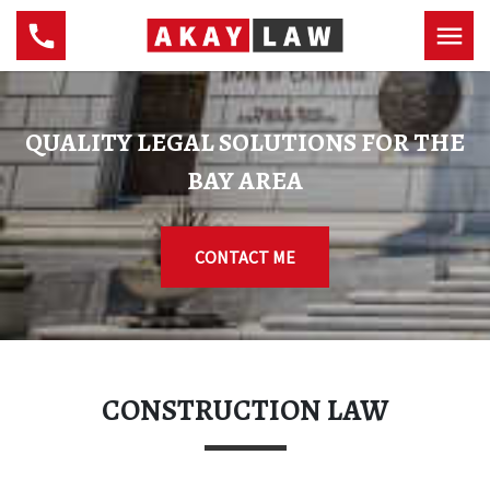
QUALITY LEGAL SOLUTIONS FOR THE
BAY AREA
CONTACT ME
CONSTRUCTION LAW