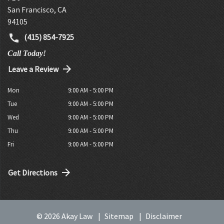
San Francisco
,
CA
94105
(415) 854-7925
Call Today!
Leave a Review
Mon
9:00 AM - 5:00 PM
Tue
9:00 AM - 5:00 PM
Wed
9:00 AM - 5:00 PM
Thu
9:00 AM - 5:00 PM
Fri
9:00 AM - 5:00 PM
Get Directions
© 2026 Akay Law
Sitemap
Disclaimer