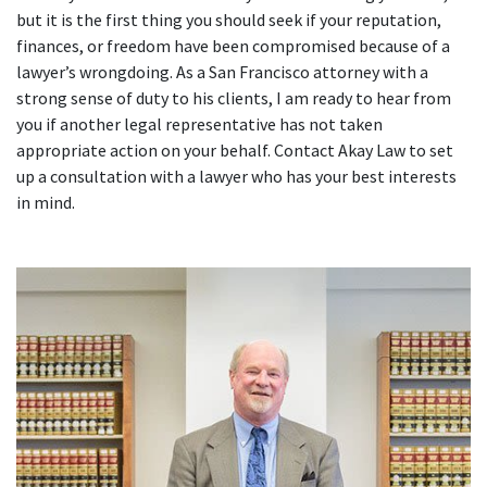
but it is the first thing you should seek if your reputation,
finances, or freedom have been compromised because of a
lawyer’s wrongdoing. As a San Francisco attorney with a
strong sense of duty to his clients, I am ready to hear from
you if another legal representative has not taken
appropriate action on your behalf. Contact Akay Law to set
up a consultation with a lawyer who has your best interests
in mind.