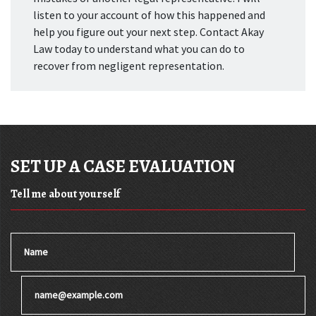
listen to your account of how this happened and
help you figure out your next step. Contact Akay
Law today to understand what you can do to
recover from negligent representation.
SET UP A CASE EVALUATION
Tell me about yourself
Name
Email