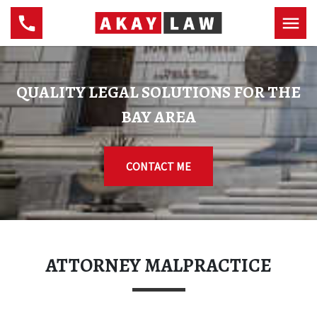
QUALITY LEGAL SOLUTIONS FOR THE
BAY AREA
CONTACT ME
ATTORNEY MALPRACTICE