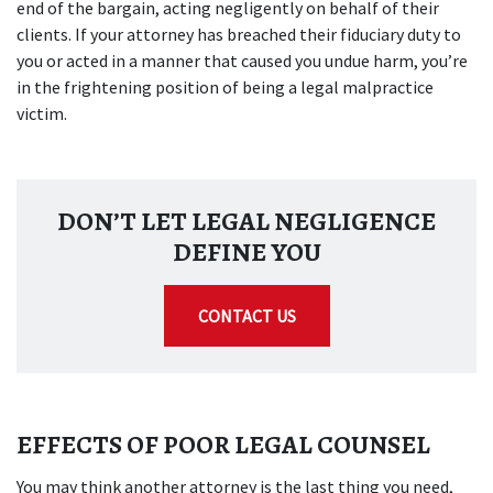
end of the bargain, acting negligently on behalf of their
clients. If your attorney has breached their fiduciary duty to
you or acted in a manner that caused you undue harm, you’re
in the frightening position of being a legal malpractice
victim.
DON’T LET LEGAL NEGLIGENCE
DEFINE YOU
CONTACT US
EFFECTS OF POOR LEGAL COUNSEL
You may think another attorney is the last thing you need,