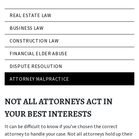
REAL ESTATE LAW
BUSINESS LAW
CONSTRUCTION LAW
FINANCIAL ELDER ABUSE
DISPUTE RESOLUTION
ATTORNEY MALPRACTICE
NOT ALL ATTORNEYS ACT IN
YOUR BEST INTERESTS
It can be difficult to know if you’ve chosen the correct
attorney to handle your case. Not all attorneys hold up their