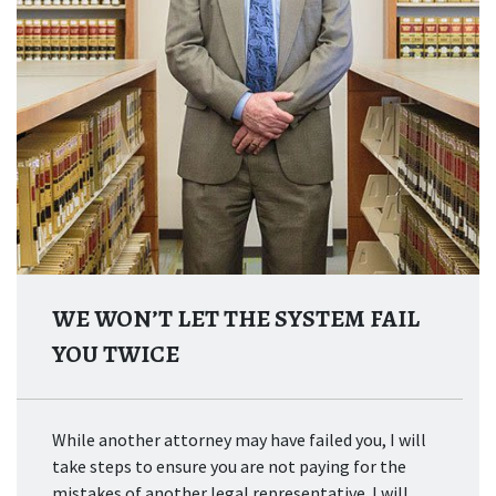
WE WON’T LET THE SYSTEM FAIL
YOU TWICE
While another attorney may have failed you, I will
take steps to ensure you are not paying for the
mistakes of another legal representative. I will