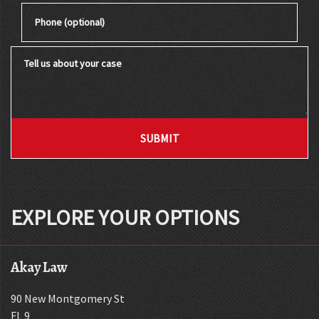
Phone (optional)
Tell us about your case
SUBMIT
EXPLORE YOUR OPTIONS
Akay Law
90 New Montgomery St
FL 9